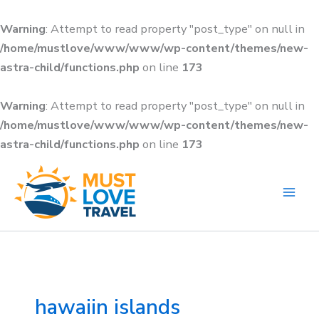
Skip
to
Warning
: Attempt to read property "post_type" on null in
content
/home/mustlove/www/www/wp-content/themes/new-
astra-child/functions.php
on line
173
Warning
: Attempt to read property "post_type" on null in
/home/mustlove/www/www/wp-content/themes/new-
astra-child/functions.php
on line
173
Search
for:
hawaiin islands