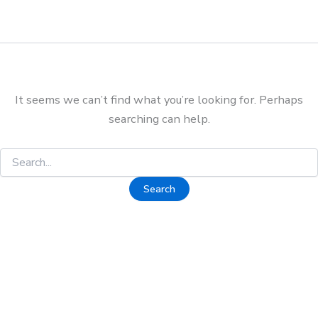
It seems we can’t find what you’re looking for. Perhaps
searching can help.