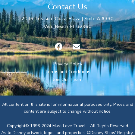
Contact Us
2046 Treasure Coast Plaza | Suite A #330
Vero Beach, FL 32960
F
E
a
n
c
v
e
e
Privacy Policy
b
l
Terms and Conditions
o
o
Join Our Team
o
p
k
e
All content on this site is for informational purposes only. Prices and
content are subject to change without notice.
Copyright© 1996-2024 Must Love Travel – All Rights Reserved
As to Disney artwork, logos, and properties: ©Disney Ships’ Registry: