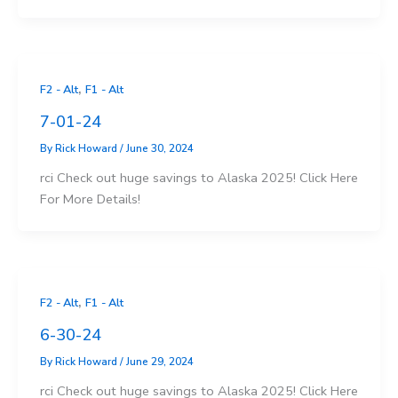
,
F2 - Alt
F1 - Alt
7-01-24
By
Rick Howard
/
June 30, 2024
rci Check out huge savings to Alaska 2025! Click Here
For More Details!
,
F2 - Alt
F1 - Alt
6-30-24
By
Rick Howard
/
June 29, 2024
rci Check out huge savings to Alaska 2025! Click Here