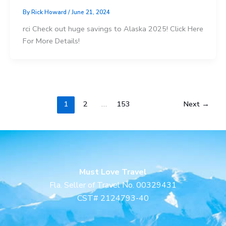
By
Rick Howard
/
June 21, 2024
rci Check out huge savings to Alaska 2025! Click Here
For More Details!
1
2
…
153
Next
→
Must Love Travel
Fla. Seller of Travel No. 00329431
CST# 2124793-40