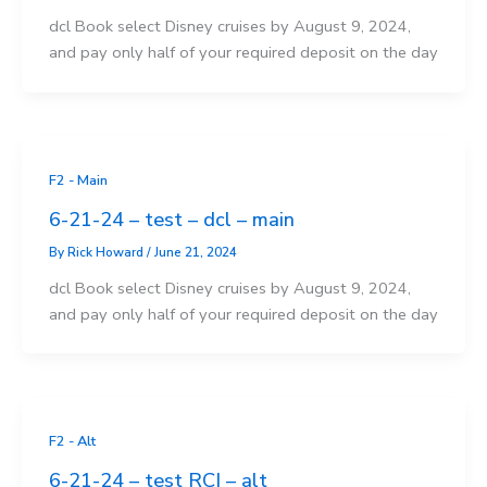
dcl Book select Disney cruises by August 9, 2024,
and pay only half of your required deposit on the day
F2 - Main
6-21-24 – test – dcl – main
By
Rick Howard
/
June 21, 2024
dcl Book select Disney cruises by August 9, 2024,
and pay only half of your required deposit on the day
F2 - Alt
6-21-24 – test RCI – alt