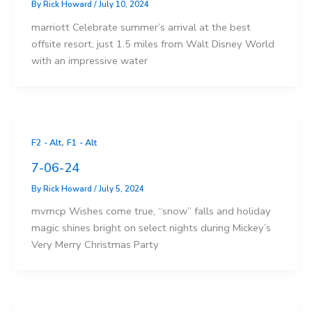
By
Rick Howard
/
July 10, 2024
marriott Celebrate summer’s arrival at the best
offsite resort, just 1.5 miles from Walt Disney World
with an impressive water
,
F2 - Alt
F1 - Alt
7-06-24
By
Rick Howard
/
July 5, 2024
mvmcp Wishes come true, “snow” falls and holiday
magic shines bright on select nights during Mickey’s
Very Merry Christmas Party