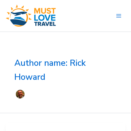
Skip
to
content
Author name: Rick
Howard