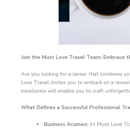
Join the Must Love Travel Team: Embrace t
Are you looking for a career that combines yo
Love Travel invites you to embark on a rewar
excellence will enable you to craft unforgetta
What Defines a Successful Professional Tr
Business Acumen:
At Must Love Trav