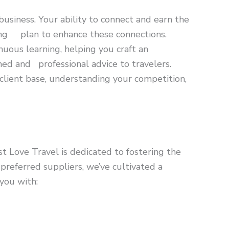
business. Your ability to connect and earn the
eting plan to enhance these connections.
uous learning, helping you craft an
rmed and professional advice to travelers.
client base, understanding your competition,
t Love Travel is dedicated to fostering the
preferred suppliers, we’ve cultivated a
you with: