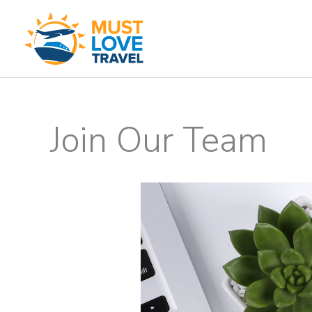
Skip
to
content
Join Our Team