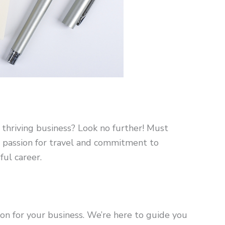
 thriving business? Look no further! Must
r passion for travel and commitment to
ful career.
on for your business. We’re here to guide you