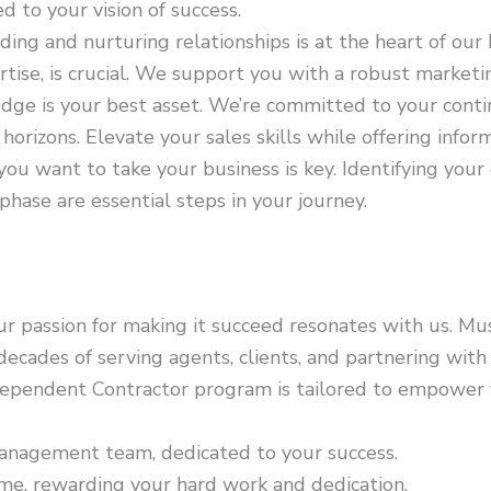
d to your vision of success.
ding and nurturing relationships is at the heart of our 
ertise, is crucial. We support you with a robust mark
ge is your best asset. We’re committed to your contin
orizons. Elevate your sales skills while offering info
u want to take your business is key. Identifying your 
phase are essential steps in your journey.
ur passion for making it succeed resonates with us. Mus
cades of serving agents, clients, and partnering with 
ependent Contractor program is tailored to empower 
nagement team, dedicated to your success.
e, rewarding your hard work and dedication.