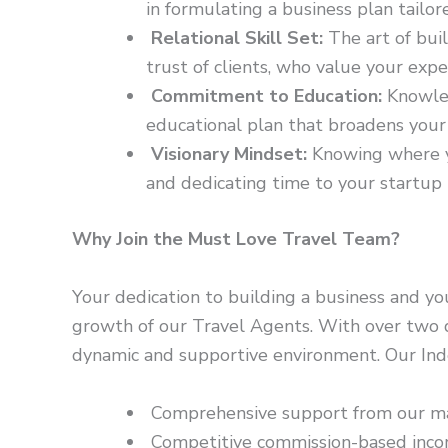
in formulating a business plan tailore
Relational Skill Set:
The art of buil
trust of clients, who value your exp
Commitment to Education:
Knowled
educational plan that broadens your h
Visionary Mindset:
Knowing where yo
and dedicating time to your startup 
Why Join the Must Love Travel Team?
Your dedication to building a business and yo
growth of our Travel Agents. With over two de
dynamic and supportive environment. Our Ind
Comprehensive support from our ma
Competitive commission-based incom