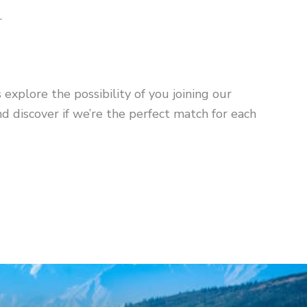
.
s explore the possibility of you joining our
 discover if we’re the perfect match for each