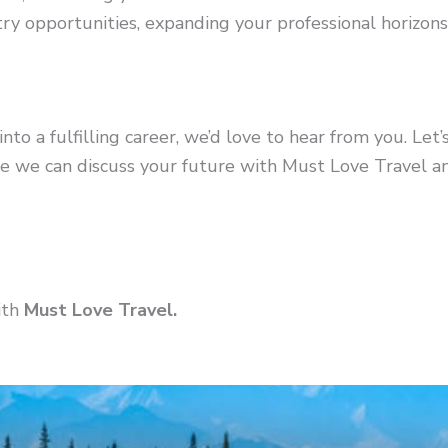
try opportunities, expanding your professional horizons
into a fulfilling career, we’d love to hear from you. Let’
 we can discuss your future with Must Love Travel and
ith
Must Love Travel.