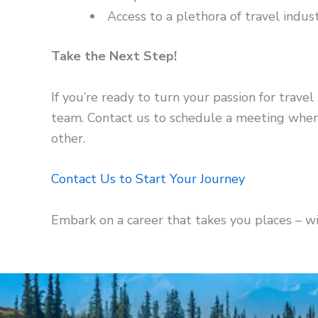
Access to a plethora of travel indus
Take the Next Step!
If you’re ready to turn your passion for travel 
team. Contact us to schedule a meeting where
other.
Contact Us to Start Your Journey
Embark on a career that takes you places – w