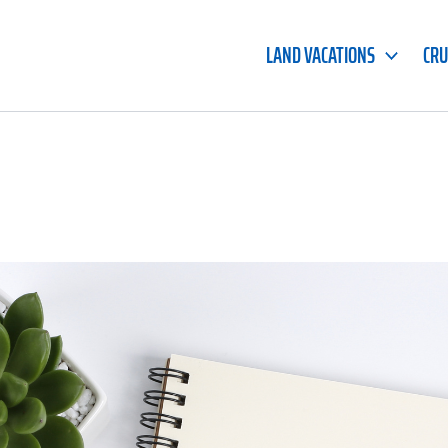
LAND VACATIONS
CRU