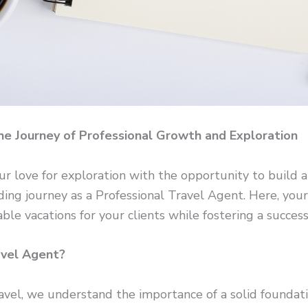
he Journey of Professional Growth and Exploration
ur love for exploration with the opportunity to build a
ding journey as a Professional Travel Agent. Here, you
ble vacations for your clients while fostering a success
avel Agent?
el, we understand the importance of a solid foundati