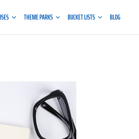
ISES
THEME PARKS
BUCKET LISTS
BLOG