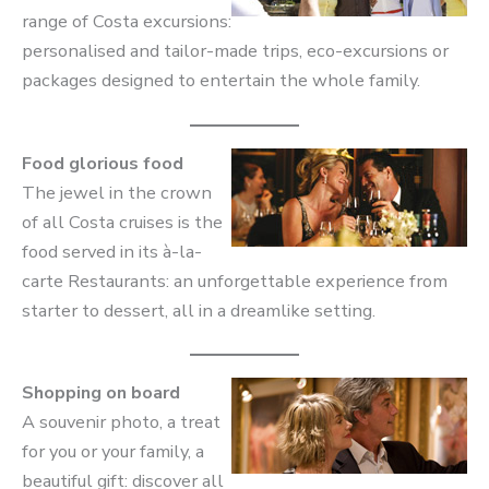
range of Costa excursions:
personalised and tailor-made trips, eco-excursions or
packages designed to entertain the whole family.
Food glorious food
The jewel in the crown
of all Costa cruises is the
food served in its à-la-
carte Restaurants: an unforgettable experience from
starter to dessert, all in a dreamlike setting.
Shopping on board
A souvenir photo, a treat
for you or your family, a
beautiful gift: discover all