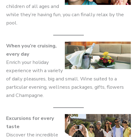
children of all ages and
while they’re having fun, you can finally relax by the
pool.
When you’re cruising,
every day
Enrich your holiday
experience with a variety
of daily pleasures, big and small. Wine suited to a
particular evening, wellness packages, gifts, flowers
and Champagne.
Excursions for every
taste
Discover the incredible