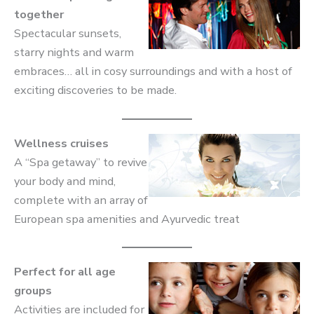
together
Spectacular sunsets,
starry nights and warm
embraces… all in cosy surroundings and with a host of
exciting discoveries to be made.
Wellness cruises
A “Spa getaway” to revive
your body and mind,
complete with an array of
European spa amenities and Ayurvedic treat
Perfect for all age
groups
Activities are included for