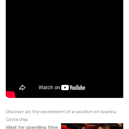
Discover all the excitement of a vacation on board a
Costa ship
Ideal for spending time