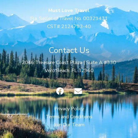
Must Love Travel
Fla. Seller of Travel No. 00329431
CST# 2124793-40
Contact Us
2046 Treasure Coast Plaza | Suite A #330
Vero Beach, FL 32960
F
E
a
n
c
v
e
e
Privacy Policy
b
l
Terms and Conditions
o
o
Join Our Team
o
p