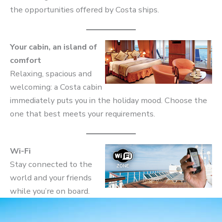
the opportunities offered by Costa ships.
Your cabin, an island of
comfort
Relaxing, spacious and
welcoming: a Costa cabin
immediately puts you in the holiday mood. Choose the
one that best meets your requirements.
Wi-Fi
Stay connected to the
world and your friends
while you’re on board.