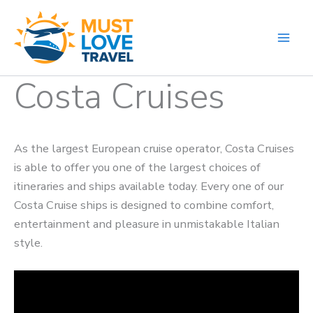
Skip
to
content
Costa Cruises
As the largest European cruise operator, Costa Cruises
is able to offer you one of the largest choices of
itineraries and ships available today. Every one of our
Costa Cruise ships is designed to combine comfort,
entertainment and pleasure in unmistakable Italian
style.