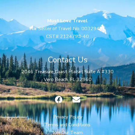
Must Love Travel
Fla. Seller of Travel No. 00329431
CST# 2124793-40
Contact Us
2046 Treasure Coast Plaza | Suite A #330
Vero Beach, FL 32960
F
E
a
n
c
v
e
e
Privacy Policy
b
l
Terms and Conditions
o
o
Join Our Team