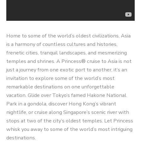
Home to some of the world’s oldest civilizations, Asia
is a harmony of countless cultures and histories,
frenetic cities, tranquil landscapes, and mesmerizing
temples and shrines. A Princess® cruise to Asia is not
just a journey from one exotic port to another, it’s an
invitation to explore some of the world’s most
remarkable destinations on one unforgettable
vacation. Glide over Tokyo’s famed Hakone National
Park in a gondola, discover Hong Kong’s vibrant
nightlife, or cruise along Singapore’s scenic river with
stops at two of the city’s oldest temples. Let Princess
whisk you away to some of the world’s most intriguing
destinations.