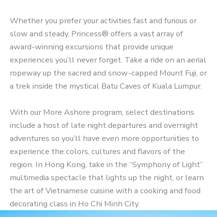
Whether you prefer your activities fast and furious or
slow and steady, Princess® offers a vast array of
award-winning excursions that provide unique
experiences you’ll never forget. Take a ride on an aerial
ropeway up the sacred and snow-capped Mount Fuji, or
a trek inside the mystical Batu Caves of Kuala Lumpur.
With our More Ashore program, select destinations
include a host of late night departures and overnight
adventures so you’ll have even more opportunities to
experience the colors, cultures and flavors of the
region. In Hong Kong, take in the “Symphony of Light”
multimedia spectacle that lights up the night, or learn
the art of Vietnamese cuisine with a cooking and food
decorating class in Ho Chi Minh City.