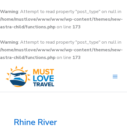
Skip
to
Warning
: Attempt to read property "post_type" on null in
content
/home/mustlove/www/www/wp-content/themes/new-
astra-child/functions.php
on line
173
Warning
: Attempt to read property "post_type" on null in
/home/mustlove/www/www/wp-content/themes/new-
astra-child/functions.php
on line
173
Search
for:
Rhine River