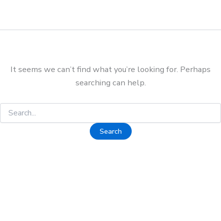
It seems we can’t find what you’re looking for. Perhaps
searching can help.