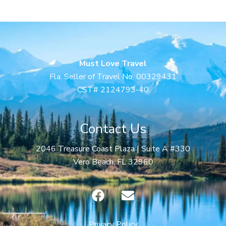
Must Love Travel
Fla. Seller of Travel No. 00329431
CST# 2124793-40
Contact Us
2046 Treasure Coast Plaza | Suite A #330
Vero Beach, FL 32960
F
E
a
n
c
v
Privacy Policy