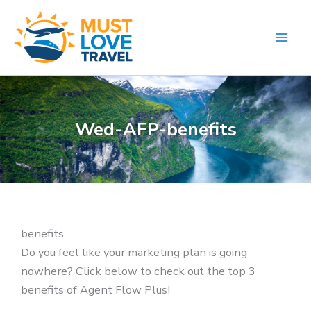
Skip
to
content
Wed-AFP-benefits
benefits
Do you feel like your marketing plan is going
nowhere? Click below to check out the top 3
benefits of Agent Flow Plus!