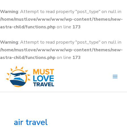
Skip
to
Warning
: Attempt to read property "post_type" on null in
content
/home/mustlove/www/www/wp-content/themes/new-
astra-child/functions.php
on line
173
Warning
: Attempt to read property "post_type" on null in
/home/mustlove/www/www/wp-content/themes/new-
astra-child/functions.php
on line
173
Search
for:
air travel