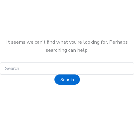
It seems we can’t find what you’re looking for. Perhaps
searching can help.