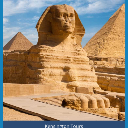
Kensington Tours