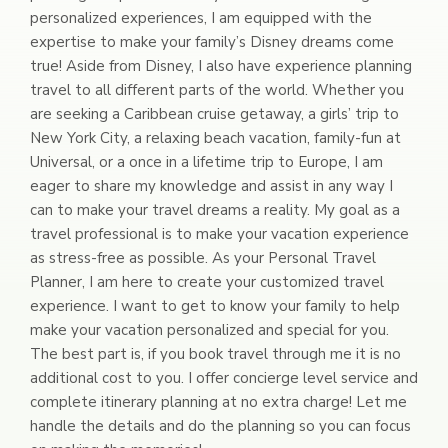
personalized experiences, I am equipped with the
expertise to make your family’s Disney dreams come
true! Aside from Disney, I also have experience planning
travel to all different parts of the world. Whether you
are seeking a Caribbean cruise getaway, a girls’ trip to
New York City, a relaxing beach vacation, family-fun at
Universal, or a once in a lifetime trip to Europe, I am
eager to share my knowledge and assist in any way I
can to make your travel dreams a reality. My goal as a
travel professional is to make your vacation experience
as stress-free as possible. As your Personal Travel
Planner, I am here to create your customized travel
experience. I want to get to know your family to help
make your vacation personalized and special for you.
The best part is, if you book travel through me it is no
additional cost to you. I offer concierge level service and
complete itinerary planning at no extra charge! Let me
handle the details and do the planning so you can focus