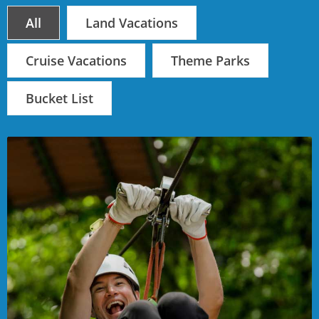
All
Land Vacations
Cruise Vacations
Theme Parks
Bucket List