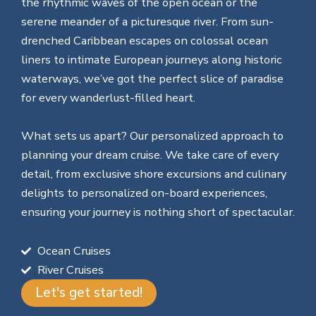
the rhythmic waves of the open ocean or the
serene meander of a picturesque river. From sun-
drenched Caribbean escapes on colossal ocean
liners to intimate European journeys along historic
waterways, we’ve got the perfect slice of paradise
for every wanderlust-filled heart.
What sets us apart? Our personalized approach to
planning your dream cruise. We take care of every
detail, from exclusive shore excursions and culinary
delights to personalized on-board experiences,
ensuring your journey is nothing short of spectacular.
Ocean Cruises
River Cruises
Let's get started!