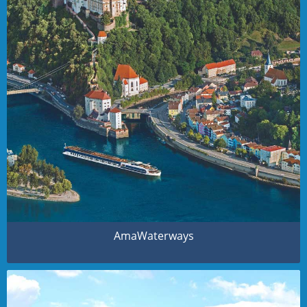
AmaWaterways