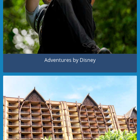
Adventures by Disney