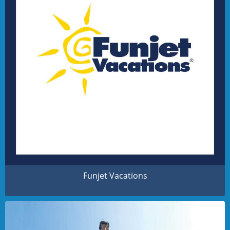
Funjet Vacations