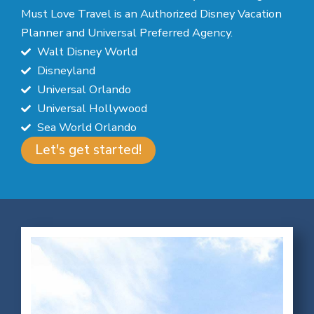
Must Love Travel is an Authorized Disney Vacation
Planner and Universal Preferred Agency.
Walt Disney World
Disneyland
Universal Orlando
Universal Hollywood
Sea World Orlando
Let's get started!