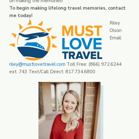
on making the memories!
To begin making lifelong travel memories, contact
me today!
Riley
Olson
Email:
riley@mustlovetravel.com
Toll Free: (866) 972.6244
ext. 743 Text/Call Direct: 817.734.6800