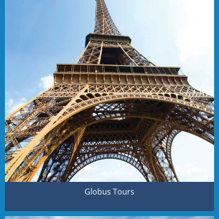
Globus Tours