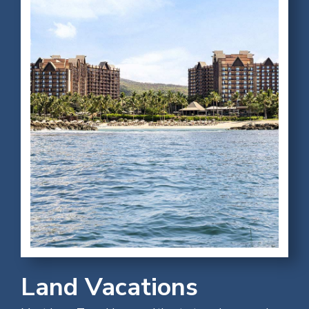
Land Vacations