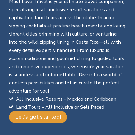
Must Love Travel is your ultimate travel companion,
specializing in all-inclusive resort vacations and
captivating land tours across the globe. Imagine
sipping cocktails at pristine beach resorts, exploring
vibrant cities brimming with culture, or venturing
into the wild, zipping lining in Costa Rica—all with
every detail expertly handled. From luxurious
accommodations and gourmet dining to guided tours
and immersive experiences, we ensure your vacation
is seamless and unforgettable. Dive into a world of
endless possibilities and let us curate the perfect
adventure for you!
All Inclusive Resorts - Mexico and Caribbean
Land Tours - All Inclusive or Self Paced
Let's get started!