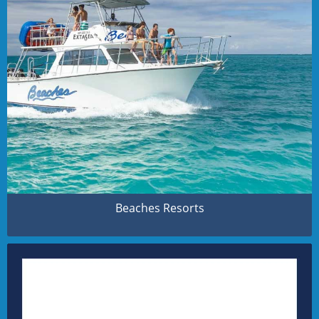
Beaches Resorts