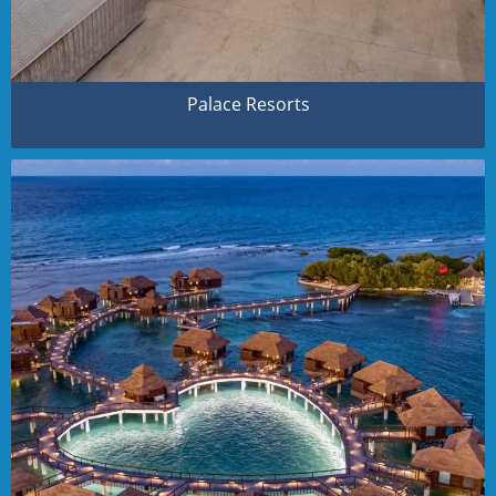
Palace Resorts