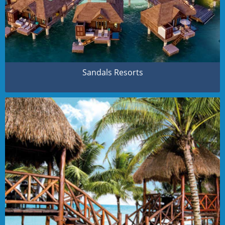
Sandals Resorts