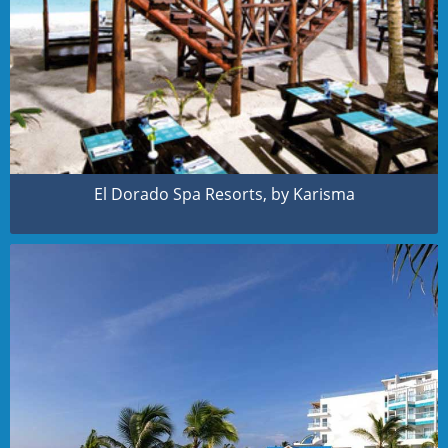
El Dorado Spa Resorts, by Karisma