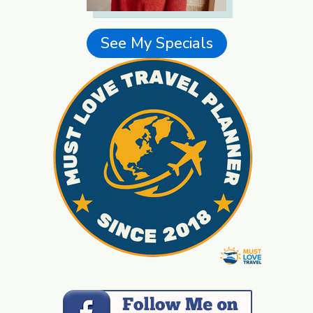
See My Specials