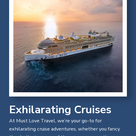
Exhilarating Cruises
At Must Love Travel, we’re your go-to for
exhilarating cruise adventures, whether you fancy