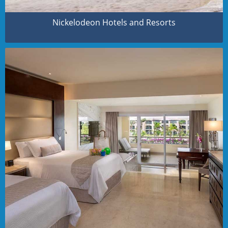
Nickelodeon Hotels and Resorts