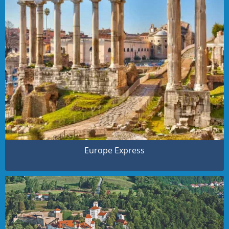
Europe Express