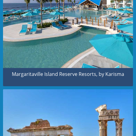
Margaritaville Island Reserve Resorts, by Karisma