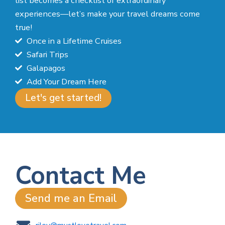
list becomes a checklist of extraordinary
experiences—let’s make your travel dreams come
true!
Once in a Lifetime Cruises
Safari Trips
Galapagos
Add Your Dream Here
Let's get started!
Contact Me
Send me an Email