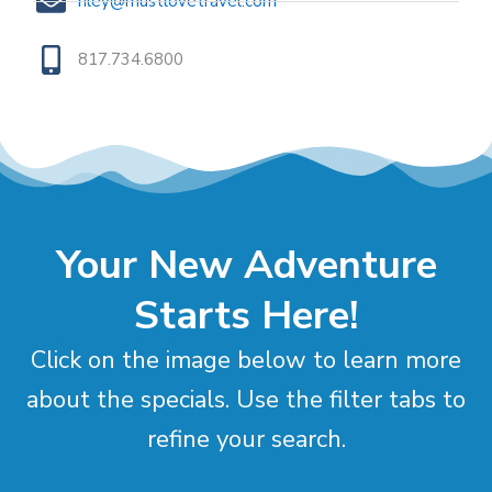
riley@mustlovetravel.com
817.734.6800
Your New Adventure
Starts Here!
Click on the image below to learn more
about the specials. Use the filter tabs to
refine your search.