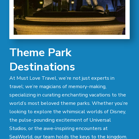
Theme Park
Destinations
At Must Love Travel, we’re not just experts in
travel; we’re magicians of memory-making,
specializing in curating enchanting vacations to the
world’s most beloved theme parks. Whether you’re
looking to explore the whimsical worlds of Disney,
the pulse-pounding excitement of Universal
Studios, or the awe-inspiring encounters at
SeaWorld, our team holds the keys to the kingdom.