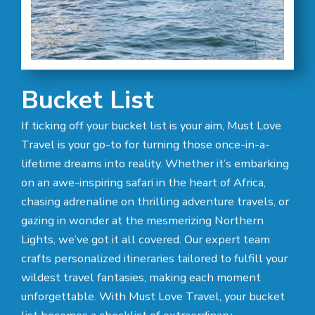
Bucket List
If ticking off your bucket list is your aim, Must Love
Travel is your go-to for turning those once-in-a-
lifetime dreams into reality. Whether it’s embarking
on an awe-inspiring safari in the heart of Africa,
chasing adrenaline on thrilling adventure travels, or
gazing in wonder at the mesmerizing Northern
Lights, we’ve got it all covered. Our expert team
crafts personalized itineraries tailored to fulfill your
wildest travel fantasies, making each moment
unforgettable. With Must Love Travel, your bucket