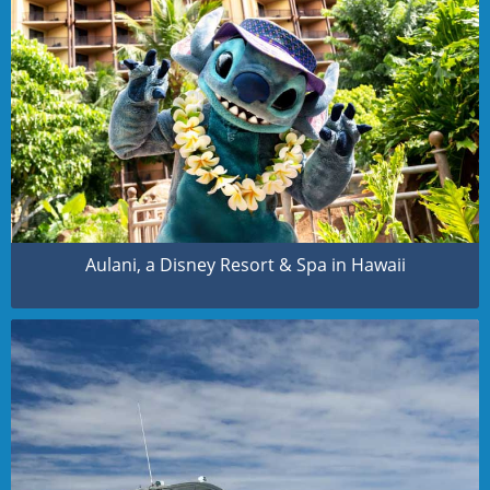
Aulani, a Disney Resort & Spa in Hawaii