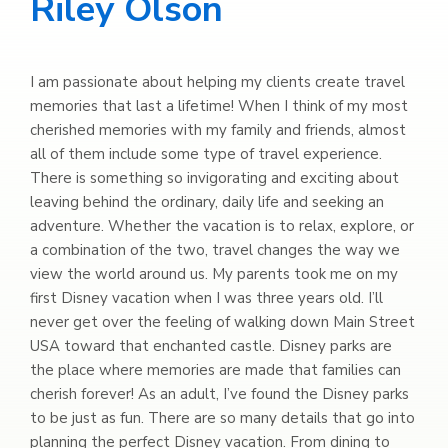
Riley Olson
I am passionate about helping my clients create travel
memories that last a lifetime! When I think of my most
cherished memories with my family and friends, almost
all of them include some type of travel experience.
There is something so invigorating and exciting about
leaving behind the ordinary, daily life and seeking an
adventure. Whether the vacation is to relax, explore, or
a combination of the two, travel changes the way we
view the world around us. My parents took me on my
first Disney vacation when I was three years old. I’ll
never get over the feeling of walking down Main Street
USA toward that enchanted castle. Disney parks are
the place where memories are made that families can
cherish forever! As an adult, I’ve found the Disney parks
to be just as fun. There are so many details that go into
planning the perfect Disney vacation. From dining to