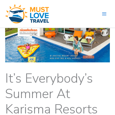
Skip
to
content
It’s Everybody’s
Summer At
Karisma Resorts