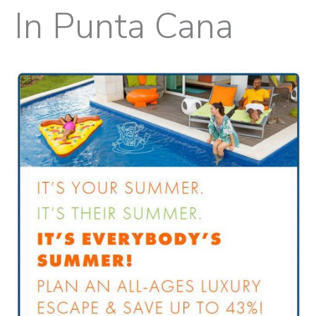
In Punta Cana