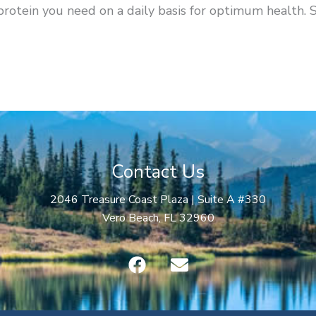
protein you need on a daily basis for optimum health. 
Contact Us
2046 Treasure Coast Plaza | Suite A #330
Vero Beach, FL 32960
F
E
a
n
c
v
e
e