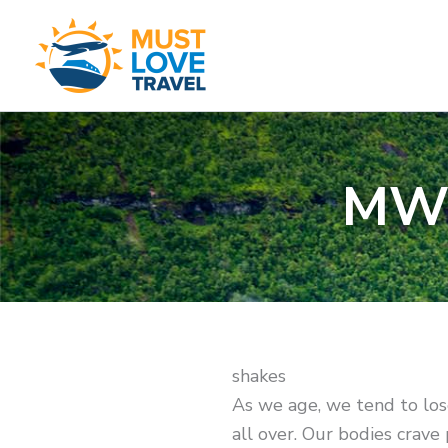
Skip
to
content
MWL
shakes
As we age, we tend to los
all over. Our bodies crave