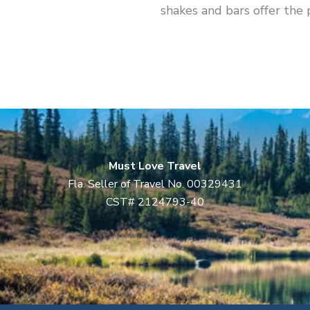
shakes and bars offer the 
Must Love Travel
Fla. Seller of Travel No. 00329431
CST# 2124793-40