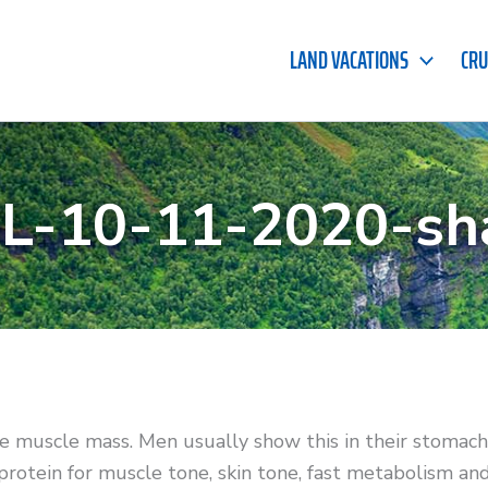
LAND VACATIONS
CRU
-10-11-2020-sh
e muscle mass. Men usually show this in their stomac
 protein for muscle tone, skin tone, fast metabolism an