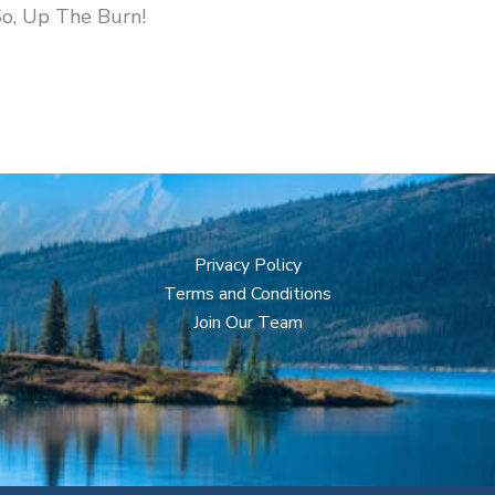
So, Up The Burn!
Privacy Policy
Terms and Conditions
Join Our Team