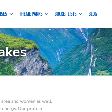
ISES
THEME PARKS
BUCKET LISTS
BLOG
akes
h area and women as well,
d energy. Our protein