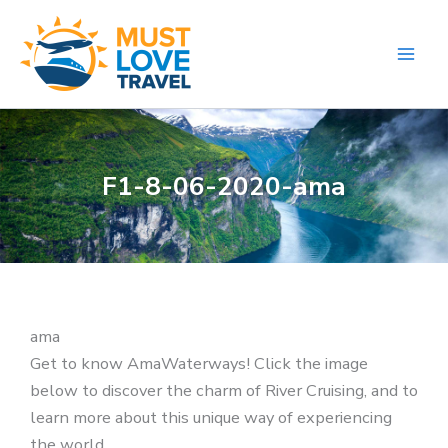
Skip
to
content
F1-8-06-2020-ama
ama
Get to know AmaWaterways! Click the image
below to discover the charm of River Cruising, and to
learn more about this unique way of experiencing
the world.