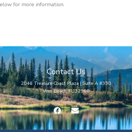
below for more information.
Contact Us
2046 Treasure Coast Plaza | Suite A #330
Vero Beach, FL 32960
F
E
a
n
c
v
e
e