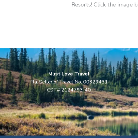
Resorts! Click the image 
Must Love Travel
Fla. Seller of Travel No. 00329431
CST# 2124793-40