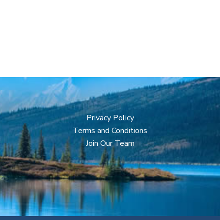
Privacy Policy
Terms and Conditions
Join Our Team