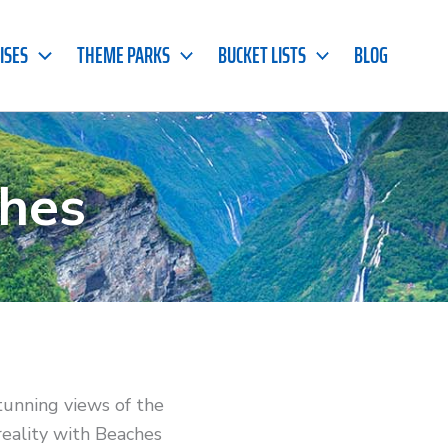
ISES
THEME PARKS
BUCKET LISTS
BLOG
hes
tunning views of the
reality with Beaches