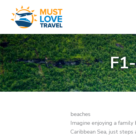
Skip
to
content
F1
beaches
Imagine enjoying a family 
Caribbean Sea, just steps