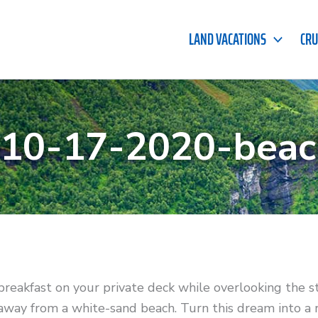
LAND VACATIONS
CRU
-10-17-2020-beac
breakfast on your private deck while overlooking the s
 away from a white-sand beach. Turn this dream into a 