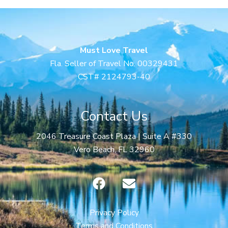
Must Love Travel
Fla. Seller of Travel No. 00329431
CST# 2124793-40
Contact Us
2046 Treasure Coast Plaza | Suite A #330
Vero Beach, FL 32960
F
E
a
n
c
v
e
e
Privacy Policy
b
l
Terms and Conditions