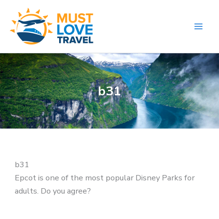
Skip
to
content
b31
b31
Epcot is one of the most popular Disney Parks for
adults. Do you agree?