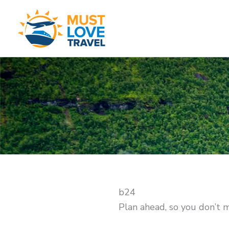
Skip
to
content
b24
Plan ahead, so you don’t 