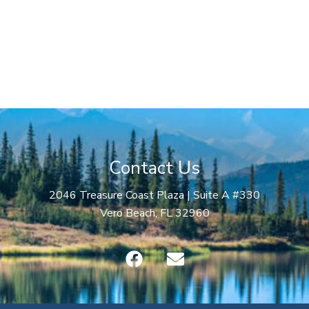
Contact Us
2046 Treasure Coast Plaza | Suite A #330
Vero Beach, FL 32960
F
E
a
n
c
v
e
e