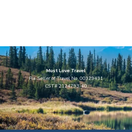
Must Love Travel
Fla. Seller of Travel No. 00329431
CST# 2124793-40