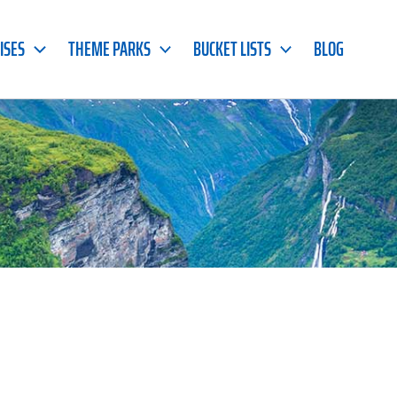
ISES
THEME PARKS
BUCKET LISTS
BLOG