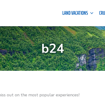
LAND VACATIONS
CRU
b24
miss out on the most popular experiences!