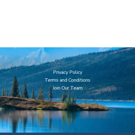
Privacy Policy
Terms and Conditions
Join Our Team