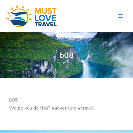
Skip
to
content
b08
b08
Would you do this? #adventure #travel