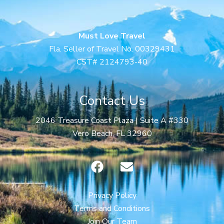
Must Love Travel
Fla. Seller of Travel No. 00329431
CST# 2124793-40
Contact Us
2046 Treasure Coast Plaza | Suite A #330
Vero Beach, FL 32960
F
E
a
n
c
v
e
e
Privacy Policy
b
l
Terms and Conditions
o
o
Join Our Team