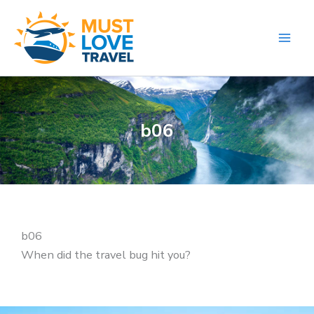
Skip
to
content
b06
b06
When did the travel bug hit you?