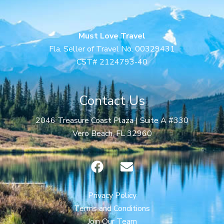
Must Love Travel
Fla. Seller of Travel No. 00329431
CST# 2124793-40
Contact Us
2046 Treasure Coast Plaza | Suite A #330
Vero Beach, FL 32960
F
E
a
n
c
v
e
e
Privacy Policy
b
l
Terms and Conditions
o
o
Join Our Team