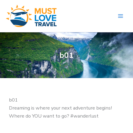
Skip
to
content
b01
b01
Dreaming is where your next adventure begins!
Where do YOU want to go? #wanderlust