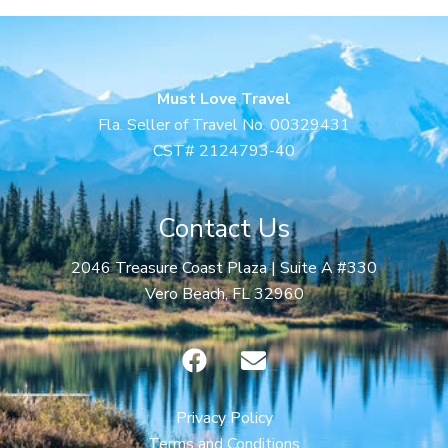
Must Love Travel
Fla. Seller of Travel No. 00329431
CST# 2124793-40
Contact Us
2046 Treasure Coast Plaza | Suite A #330
Vero Beach, FL 32960
F
E
a
n
c
v
e
e
Privacy Policy
b
l
Terms and Conditions