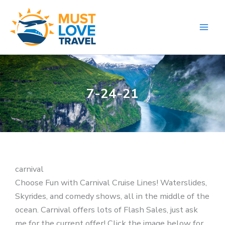
Skip
to
content
7-24-21
carnival
Choose Fun with Carnival Cruise Lines! Waterslides,
Skyrides, and comedy shows, all in the middle of the
ocean. Carnival offers lots of Flash Sales, just ask
me for the current offer! Click the image below for