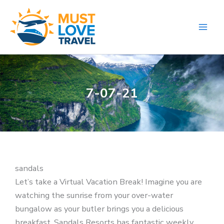
Skip
to
content
7-07-21
sandals
Let’s take a Virtual Vacation Break! Imagine you are
watching the sunrise from your over-water
bungalow as your butler brings you a delicious
breakfast. Sandals Resorts has fantastic weekly