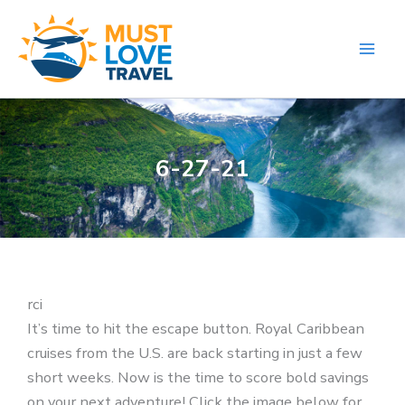
Skip
to
content
6-27-21
rci
It’s time to hit the escape button. Royal Caribbean
cruises from the U.S. are back starting in just a few
short weeks. Now is the time to score bold savings
on your next adventure! Click the image below for