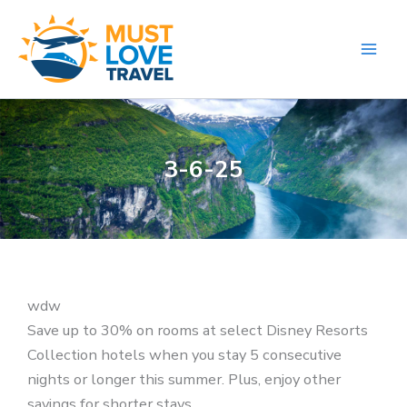
Skip
to
content
3-6-25
wdw
Save up to 30% on rooms at select Disney Resorts
Collection hotels when you stay 5 consecutive
nights or longer this summer. Plus, enjoy other
savings for shorter stays.