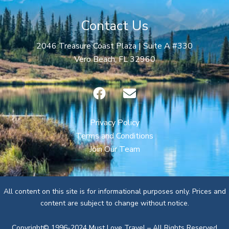
Contact Us
2046 Treasure Coast Plaza | Suite A #330
Vero Beach, FL 32960
F
E
a
n
c
v
e
e
Privacy Policy
b
l
Terms and Conditions
o
o
Join Our Team
o
p
k
e
All content on this site is for informational purposes only. Prices and
content are subject to change without notice.
Copyright© 1996-2024 Must Love Travel – All Rights Reserved