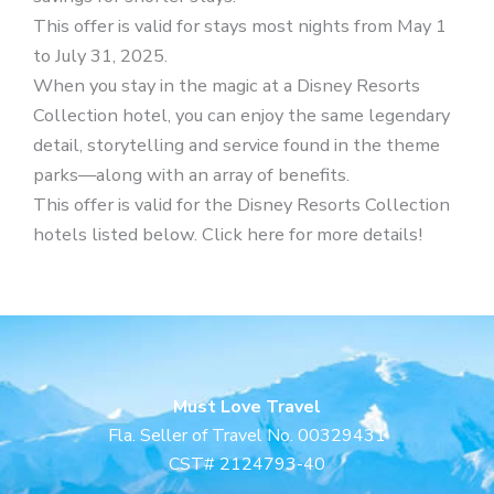
This offer is valid for stays most nights from May 1
to July 31, 2025.
When you stay in the magic at a Disney Resorts
Collection hotel, you can enjoy the same legendary
detail, storytelling and service found in the theme
parks—along with an array of benefits.
This offer is valid for the Disney Resorts Collection
hotels listed below. Click here for more details!
Must Love Travel
Fla. Seller of Travel No. 00329431
CST# 2124793-40