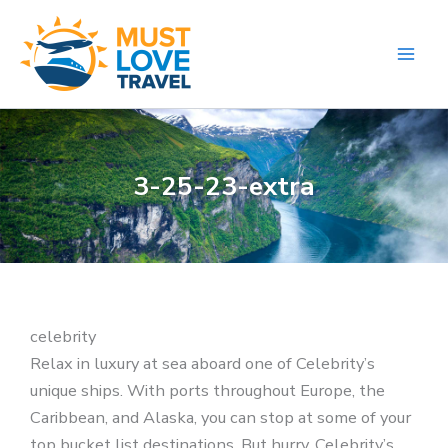
Skip
to
content
3-25-23-extra
celebrity
Relax in luxury at sea aboard one of Celebrity’s
unique ships. With ports throughout Europe, the
Caribbean, and Alaska, you can stop at some of your
top bucket list destinations. But hurry, Celebrity’s