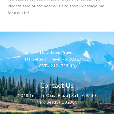
biggest sale of the year will end soon! Message me
for a quote!
Must Love Travel
Fla. Seller of Travel No. 00329431
CST# 2124793-40
Contact Us
2046 Treasure Coast Plaza | Suite A #330
Vero Beach, FL 32960