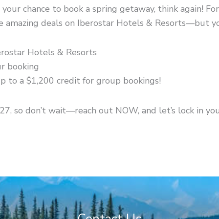
your chance to book a spring getaway, think again! For
me amazing deals on Iberostar Hotels & Resorts—but y
erostar Hotels & Resorts
ur booking
p to a $1,200 credit for group bookings!
/27, so don’t wait—reach out NOW, and let’s lock in yo
Contact Us