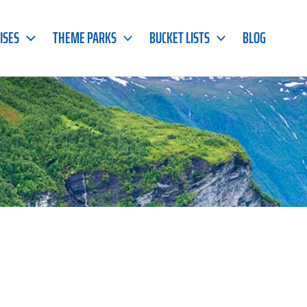
ISES
THEME PARKS
BUCKET LISTS
BLOG