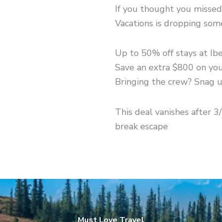
If you thought you missed 
Vacations is dropping so
Up to 50% off stays at Ib
Save an extra $800 on yo
Bringing the crew? Snag u
This deal vanishes after 3
break escape
Must Love Travel