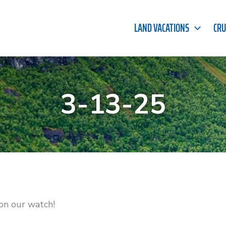
LAND VACATIONS
CRU
3-13-25
on our watch!