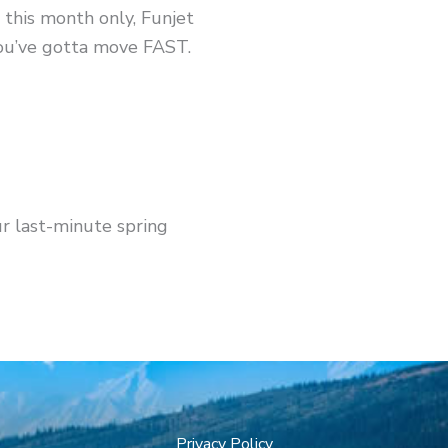
 this month only, Funjet
ou’ve gotta move FAST.
ur last-minute spring
Privacy Policy