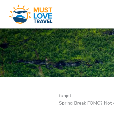
Skip
to
content
funjet
Spring Break FOMO? Not 