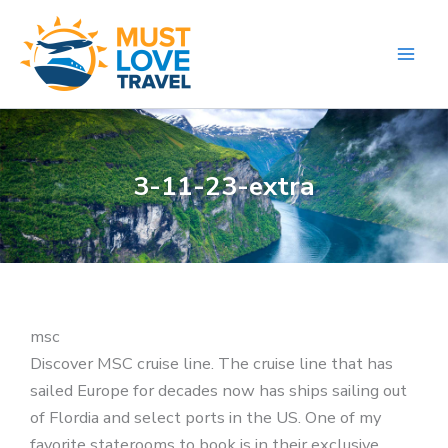
Skip
to
content
3-11-23-extra
msc
Discover MSC cruise line. The cruise line that has
sailed Europe for decades now has ships sailing out
of Flordia and select ports in the US. One of my
favorite staterooms to book is in their exclusive