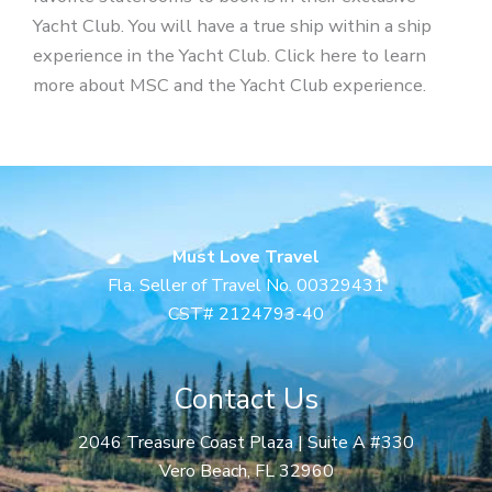
Yacht Club. You will have a true ship within a ship
experience in the Yacht Club. Click here to learn
more about MSC and the Yacht Club experience.
Must Love Travel
Fla. Seller of Travel No. 00329431
CST# 2124793-40
Contact Us
2046 Treasure Coast Plaza | Suite A #330
Vero Beach, FL 32960