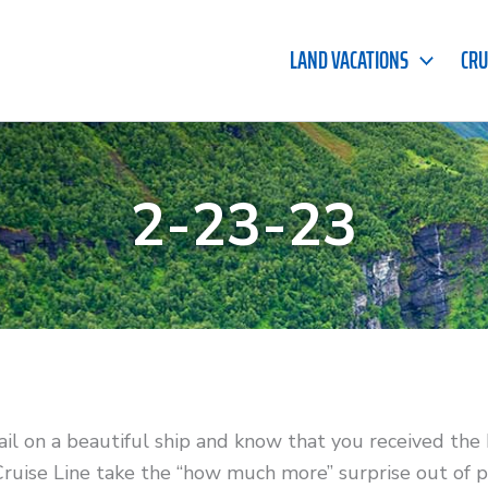
LAND VACATIONS
CRU
2-23-23
ail on a beautiful ship and know that you received the
ruise Line take the “how much more” surprise out of p