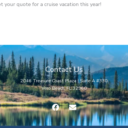
t your quote for a cruise vacation this year!
Contact Us
2046 Treasure Coast Plaza | Suite A #330
Vero Beach, FL 32960
F
E
a
n
c
v
e
e