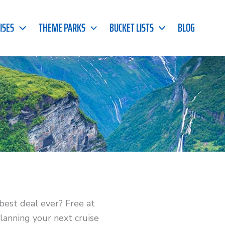
ISES
THEME PARKS
BUCKET LISTS
BLOG
 best deal ever? Free at
lanning your next cruise