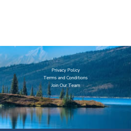
Privacy Policy
Terms and Conditions
Join Our Team