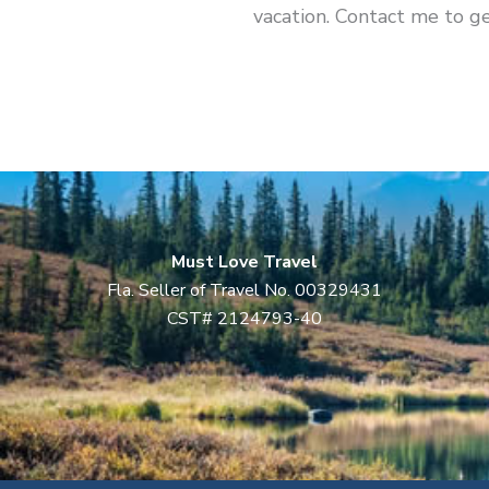
vacation. Contact me to ge
Must Love Travel
Fla. Seller of Travel No. 00329431
CST# 2124793-40