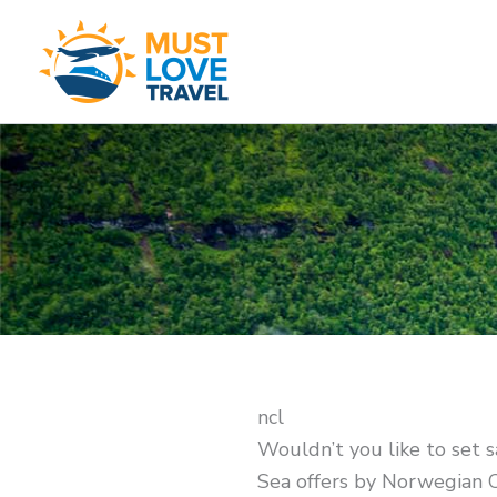
Skip
to
content
ncl
Wouldn’t you like to set s
Sea offers by Norwegian C