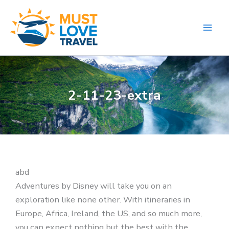
Skip
to
content
2-11-23-extra
abd
Adventures by Disney will take you on an
exploration like none other. With itineraries in
Europe, Africa, Ireland, the US, and so much more,
you can expect nothing but the best with the