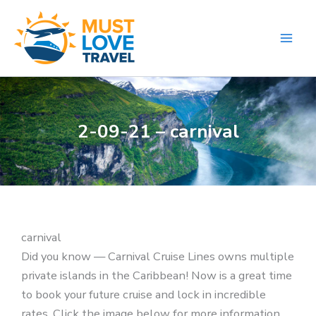
Skip
to
content
2-09-21 – carnival
carnival
Did you know — Carnival Cruise Lines owns multiple
private islands in the Caribbean! Now is a great time
to book your future cruise and lock in incredible
rates. Click the image below for more information.