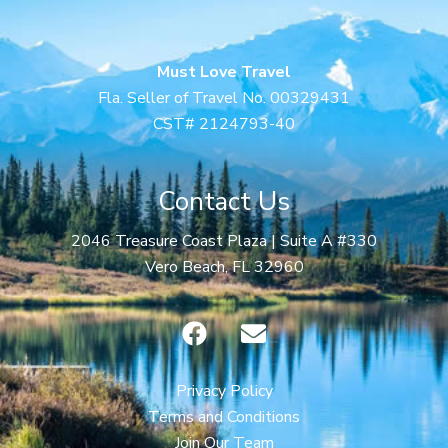
Must Love Travel
Fla. Seller of Travel No. 00329431
CST# 2124793-40
Contact Us
2046 Treasure Coast Plaza | Suite A #330
Vero Beach, FL 32960
F
E
a
n
c
v
e
e
Privacy Policy
b
l
Terms and Conditions
o
o
Join Our Team