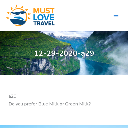
Skip
to
content
12-29-2020-a29
a29
Do you prefer Blue Milk or Green Milk?