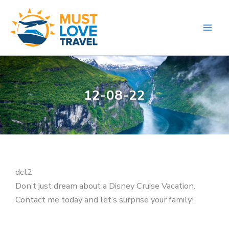
Skip
to
content
12-08-22
dcl2
Don’t just dream about a Disney Cruise Vacation.
Contact me today and let’s surprise your family!