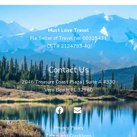
Must Love Travel
Fla. Seller of Travel No. 00329431
CST# 2124793-40
Contact Us
2046 Treasure Coast Plaza | Suite A #330
Vero Beach, FL 32960
F
E
a
n
c
v
e
e
Privacy Policy
b
l
Terms and Conditions