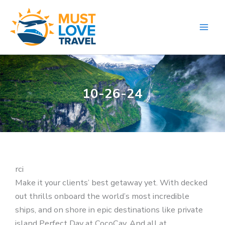
Skip
to
content
10-26-24
rci
Make it your clients’ best getaway yet. With decked
out thrills onboard the world’s most incredible
ships, and on shore in epic destinations like private
island Perfect Day at CocoCay. And all at