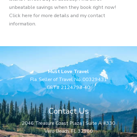
unbeatable savings when they book right now!
Click here for more details and my contact
information.
Must Love Travel
Fla. Seller of Travel No. 00329431
CST# 2124793-40
Contact Us
2046 Treasure Coast Plaza | Suite A #330
Vero Beach, FL 32960