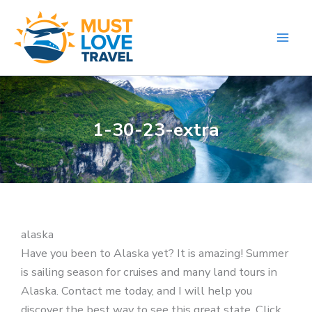
Skip
to
content
1-30-23-extra
alaska
Have you been to Alaska yet? It is amazing! Summer
is sailing season for cruises and many land tours in
Alaska. Contact me today, and I will help you
discover the best way to see this great state. Click