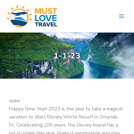
Skip
to
content
1-1-23
wdw
Happy New Year! 2023 is the year to take a magical
vacation to Walt Disney World Resort in Orlando,
FL. Celebrating 100 years, the Disney brand has a
lot to share this year. Make it memorable and stay