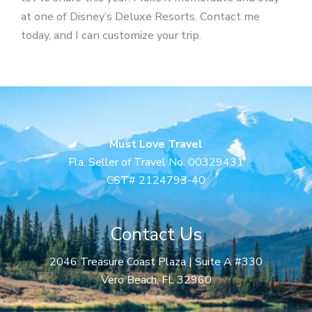
at one of Disney’s Deluxe Resorts. Contact me
today, and I can customize your trip.
Must Love Travel
Fla. Seller of Travel No. 00329431
CST# 2124793-40
Contact Us
2046 Treasure Coast Plaza | Suite A #330
Vero Beach, FL 32960