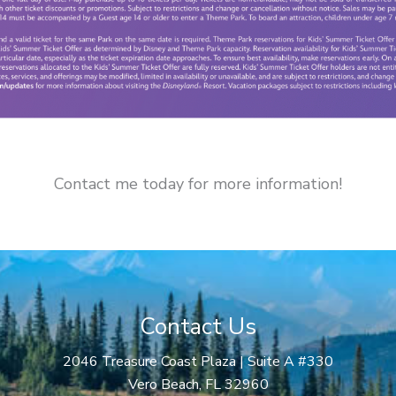
Contact me today for more information!
Contact Us
2046 Treasure Coast Plaza | Suite A #330
Vero Beach, FL 32960