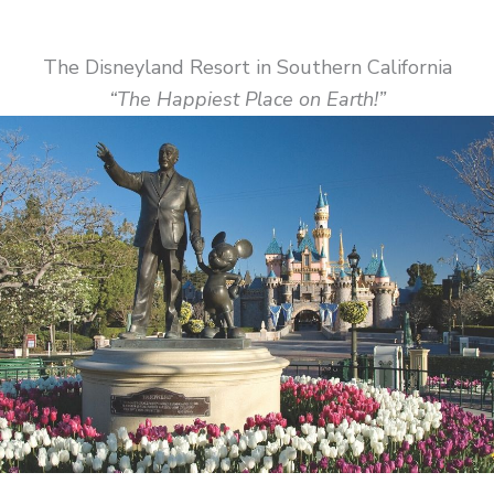
The Disneyland Resort in Southern California
“The Happiest Place on Earth!”