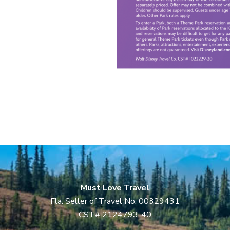
Must Love Travel
Fla. Seller of Travel No. 00329431
CST# 2124793-40