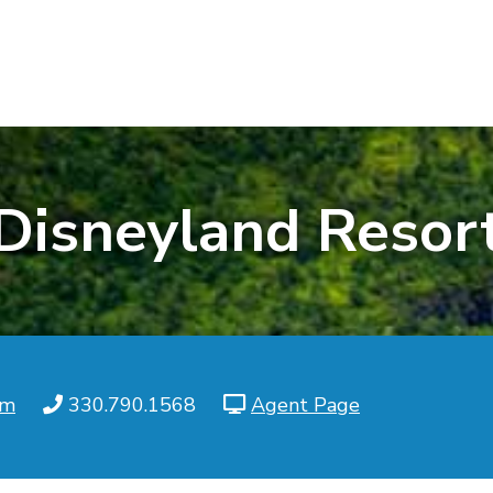
Disneyland Resor
om
330.790.1568
Agent Page