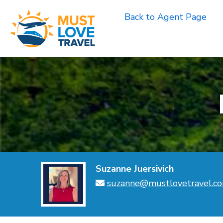
Skip
Back to Agent Page
to
content
Suzanne Juersivich
suzanne@mustlovetravel.c