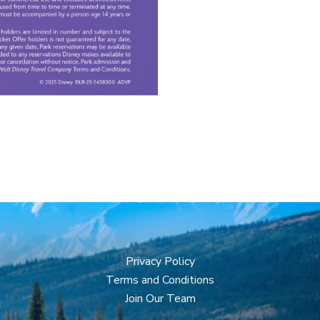
Privacy Policy
Terms and Conditions
Join Our Team