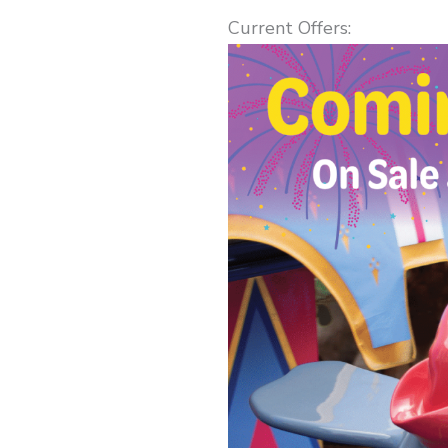
Current Offers: