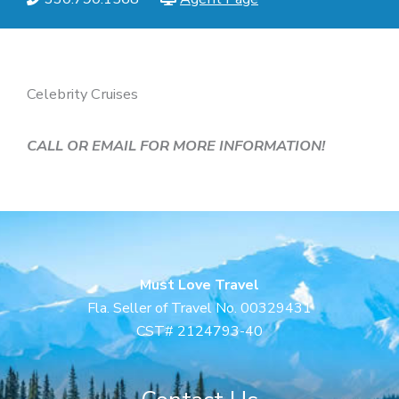
Celebrity Cruises
CALL OR EMAIL FOR MORE INFORMATION!
Must Love Travel
Fla. Seller of Travel No. 00329431
CST# 2124793-40