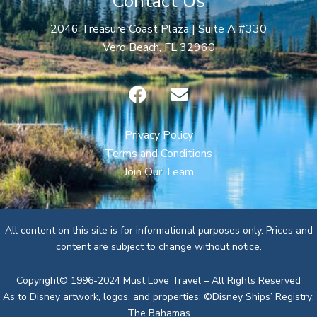
Contact Us
2046 Treasure Coast Plaza | Suite A #330
Vero Beach, FL 32960
F
E
a
n
c
v
e
e
Privacy Policy
b
l
Terms and Conditions
o
o
Join Our Team
o
p
k
e
All content on this site is for informational purposes only. Prices and
content are subject to change without notice.
Copyright© 1996-2024 Must Love Travel – All Rights Reserved
As to Disney artwork, logos, and properties: ©Disney Ships’ Registry:
The Bahamas