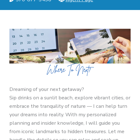
Dreaming of your next getaway?
Sip drinks on a sunlit beach, explore vibrant cities, or
embrace the tranquility of nature — I can help turn
your dreams into reality. With my personalized
planning and insider knowledge, I will guide you
from iconic landmarks to hidden treasures. Let me
handle the details so you can relax and soak up