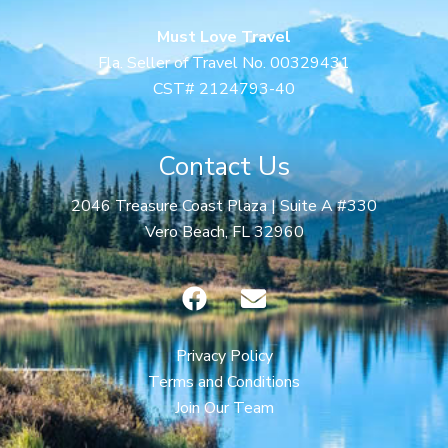
Must Love Travel
Fla. Seller of Travel No. 00329431
CST# 2124793-40
Contact Us
2046 Treasure Coast Plaza | Suite A #330
Vero Beach, FL 32960
F
E
a
n
c
v
e
e
Privacy Policy
b
l
Terms and Conditions
o
o
Join Our Team
o
p