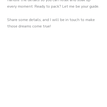
every moment. Ready to pack? Let me be your guide.
Share some details, and I will be in touch to make
those dreams come true!