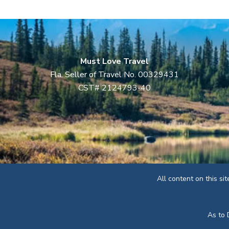
Must Love Travel
Fla. Seller of Travel No. 00329431
CST# 2124793-40
All content on this si
As to 