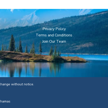
Privacy Policy
Terms and Conditions
Join Our Team
 change without notice.
Bahamas