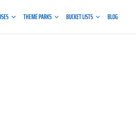
ISES
THEME PARKS
BUCKET LISTS
BLOG