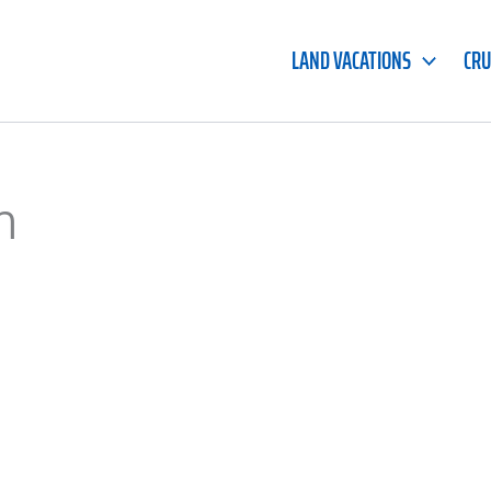
LAND VACATIONS
CRU
m