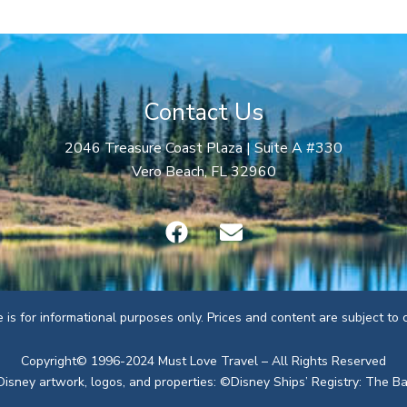
Contact Us
2046 Treasure Coast Plaza | Suite A #330
Vero Beach, FL 32960
F
E
a
n
c
v
e
e
b
l
te is for informational purposes only. Prices and content are subject to
o
o
o
p
Copyright© 1996-2024 Must Love Travel – All Rights Reserved
k
e
Disney artwork, logos, and properties: ©Disney Ships’ Registry: The 