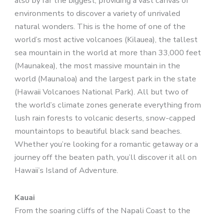
also by far the biggest, providing a vast canvas of
environments to discover a variety of unrivaled
natural wonders. This is the home of one of the
world’s most active volcanoes (Kilauea), the tallest
sea mountain in the world at more than 33,000 feet
(Maunakea), the most massive mountain in the
world (Maunaloa) and the largest park in the state
(Hawaii Volcanoes National Park). All but two of
the world’s climate zones generate everything from
lush rain forests to volcanic deserts, snow-capped
mountaintops to beautiful black sand beaches.
Whether you’re looking for a romantic getaway or a
journey off the beaten path, you’ll discover it all on
Hawaii’s Island of Adventure.
Kauai
From the soaring cliffs of the Napali Coast to the