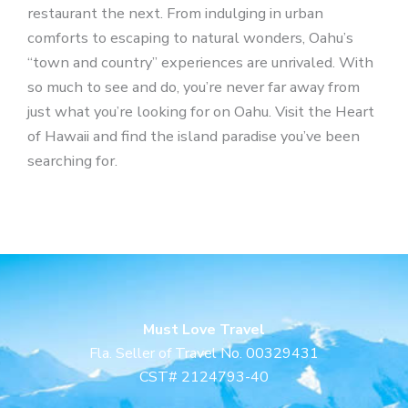
restaurant the next. From indulging in urban
comforts to escaping to natural wonders, Oahu’s
“town and country” experiences are unrivaled. With
so much to see and do, you’re never far away from
just what you’re looking for on Oahu. Visit the Heart
of Hawaii and find the island paradise you’ve been
searching for.
Must Love Travel
Fla. Seller of Travel No. 00329431
CST# 2124793-40