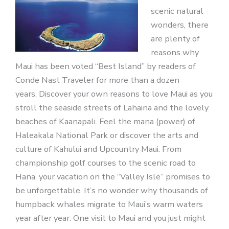
scenic natural
wonders, there
are plenty of
reasons why
Maui has been voted “Best Island” by readers of
Conde Nast Traveler for more than a dozen
years. Discover your own reasons to love Maui as you
stroll the seaside streets of Lahaina and the lovely
beaches of Kaanapali. Feel the mana (power) of
Haleakala National Park or discover the arts and
culture of Kahului and Upcountry Maui. From
championship golf courses to the scenic road to
Hana, your vacation on the “Valley Isle” promises to
be unforgettable. It’s no wonder why thousands of
humpback whales migrate to Maui’s warm waters
year after year. One visit to Maui and you just might