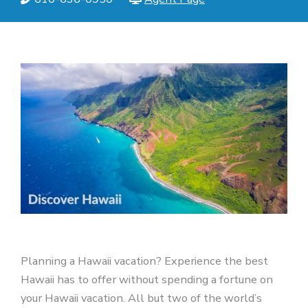
Planning a Hawaii vacation? Experience the best
Hawaii has to offer without spending a fortune on
your Hawaii vacation. All but two of the world’s