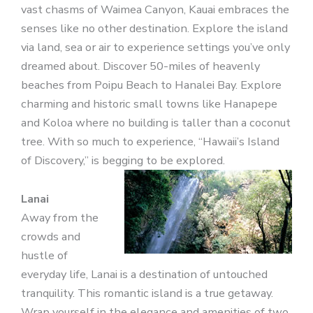
vast chasms of Waimea Canyon, Kauai embraces the
senses like no other destination. Explore the island
via land, sea or air to experience settings you’ve only
dreamed about. Discover 50-miles of heavenly
beaches from Poipu Beach to Hanalei Bay. Explore
charming and historic small towns like Hanapepe
and Koloa where no building is taller than a coconut
tree. With so much to experience, “Hawaii’s Island
of Discovery,” is begging to be explored.
Lanai
Away from the
crowds and
hustle of
everyday life, Lanai is a destination of untouched
tranquility. This romantic island is a true getaway.
Wrap yourself in the elegance and amenities of two