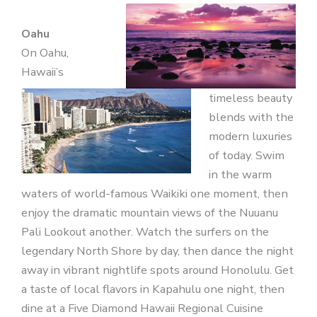
Oahu
On Oahu,
Hawaii’s
timeless beauty
blends with the
modern luxuries
of today. Swim
in the warm
waters of world-famous Waikiki one moment, then
enjoy the dramatic mountain views of the Nuuanu
Pali Lookout another. Watch the surfers on the
legendary North Shore by day, then dance the night
away in vibrant nightlife spots around Honolulu. Get
a taste of local flavors in Kapahulu one night, then
dine at a Five Diamond Hawaii Regional Cuisine