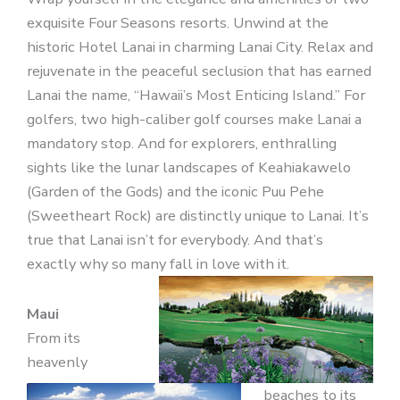
exquisite Four Seasons resorts. Unwind at the
historic Hotel Lanai in charming Lanai City. Relax and
rejuvenate in the peaceful seclusion that has earned
Lanai the name, “Hawaii’s Most Enticing Island.” For
golfers, two high-caliber golf courses make Lanai a
mandatory stop. And for explorers, enthralling
sights like the lunar landscapes of Keahiakawelo
(Garden of the Gods) and the iconic Puu Pehe
(Sweetheart Rock) are distinctly unique to Lanai. It’s
true that Lanai isn’t for everybody. And that’s
exactly why so many fall in love with it.
Maui
From its
heavenly
beaches to its