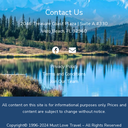
Contact Us
2046 Treasure Coast Plaza | Suite A #330
Vero Beach, FL 32960
F
E
a
n
c
v
e
e
Privacy Policy
b
l
Terms and Conditions
o
o
Join Our Team
o
p
k
e
All content on this site is for informational purposes only. Prices and
content are subject to change without notice.
Copyright© 1996-2024 Must Love Travel – All Rights Reserved