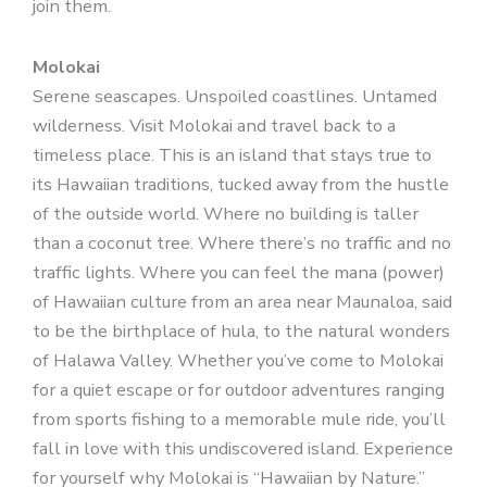
join them.
Molokai
Serene seascapes. Unspoiled coastlines. Untamed
wilderness. Visit Molokai and travel back to a
timeless place. This is an island that stays true to
its Hawaiian traditions, tucked away from the hustle
of the outside world. Where no building is taller
than a coconut tree. Where there’s no traffic and no
traffic lights. Where you can feel the mana (power)
of Hawaiian culture from an area near Maunaloa, said
to be the birthplace of hula, to the natural wonders
of Halawa Valley. Whether you’ve come to Molokai
for a quiet escape or for outdoor adventures ranging
from sports fishing to a memorable mule ride, you’ll
fall in love with this undiscovered island. Experience
for yourself why Molokai is “Hawaiian by Nature.”