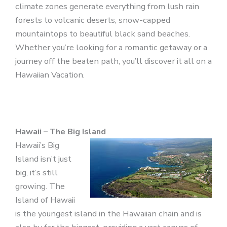
climate zones generate everything from lush rain
forests to volcanic deserts, snow-capped
mountaintops to beautiful black sand beaches.
Whether you’re looking for a romantic getaway or a
journey off the beaten path, you’ll discover it all on a
Hawaiian Vacation.
Hawaii – The Big Island
Hawaii’s Big
Island isn’t just
big, it’s still
growing. The
Island of Hawaii
is the youngest island in the Hawaiian chain and is