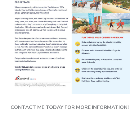
CONTACT ME TODAY FOR MORE INFORMATION!