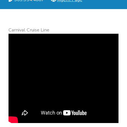
Carnival Cruise Line