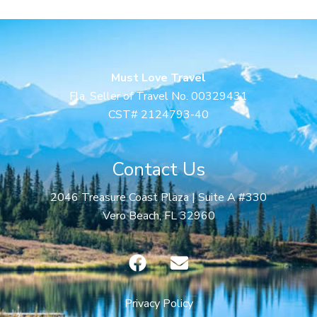
Must Love Travel
Fla. Seller of Travel No. 00329431
CST# 2124793-40
Contact Us
2046 Treasure Coast Plaza | Suite A #330
Vero Beach, FL 32960
F
E
a
n
c
v
e
e
Privacy Policy