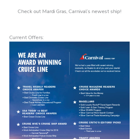
Check out Mardi Gras, Carnival’s newest ship!
Current Offers: