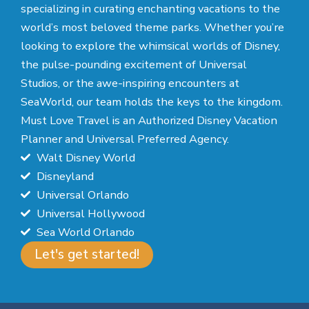
specializing in curating enchanting vacations to the
world’s most beloved theme parks. Whether you’re
looking to explore the whimsical worlds of Disney,
the pulse-pounding excitement of Universal
Studios, or the awe-inspiring encounters at
SeaWorld, our team holds the keys to the kingdom.
Must Love Travel is an Authorized Disney Vacation
Planner and Universal Preferred Agency.
Walt Disney World
Disneyland
Universal Orlando
Universal Hollywood
Sea World Orlando
Let's get started!