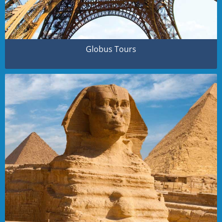
Globus Tours