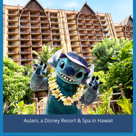
Aulani, a Disney Resort & Spa in Hawaii