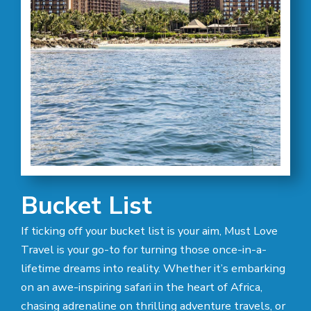
Bucket List
If ticking off your bucket list is your aim, Must Love
Travel is your go-to for turning those once-in-a-
lifetime dreams into reality. Whether it’s embarking
on an awe-inspiring safari in the heart of Africa,
chasing adrenaline on thrilling adventure travels, or