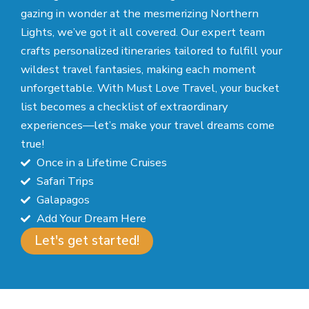
gazing in wonder at the mesmerizing Northern
Lights, we’ve got it all covered. Our expert team
crafts personalized itineraries tailored to fulfill your
wildest travel fantasies, making each moment
unforgettable. With Must Love Travel, your bucket
list becomes a checklist of extraordinary
experiences—let’s make your travel dreams come
true!
Once in a Lifetime Cruises
Safari Trips
Galapagos
Add Your Dream Here
Let's get started!