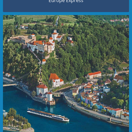
Europe Express