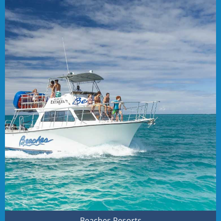
Beaches Resorts