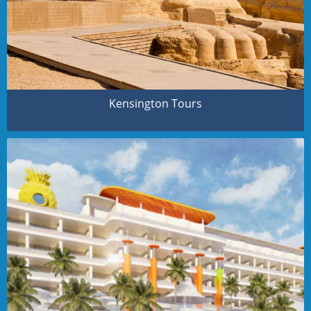
Kensington Tours