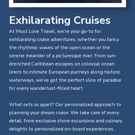
Exhilarating Cruises
At Must Love Travel, we’re your go-to for
exhilarating cruise adventures, whether you fancy
the rhythmic waves of the open ocean or the
serene meander of a picturesque river. From sun-
drenched Caribbean escapes on colossal ocean
liners to intimate European journeys along historic
waterways, we’ve got the perfect slice of paradise
for every wanderlust-filled heart.
What sets us apart? Our personalized approach to
planning your dream cruise. We take care of every
detail, from exclusive shore excursions and culinary
delights to personalized on-board experiences,