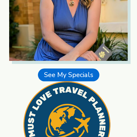
See My Specials