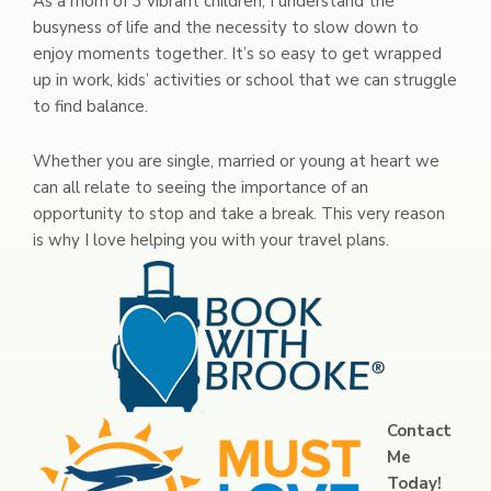
As a mom of 3 vibrant children, I understand the
busyness of life and the necessity to slow down to
enjoy moments together. It’s so easy to get wrapped
up in work, kids’ activities or school that we can struggle
to find balance.
Whether you are single, married or young at heart we
can all relate to seeing the importance of an
opportunity to stop and take a break. This very reason
is why I love helping you with your travel plans.
Contact
Me
Today!