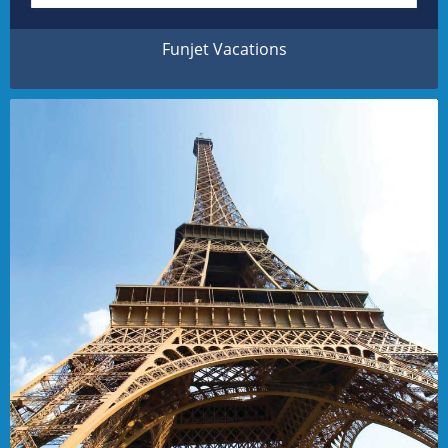
Funjet Vacations