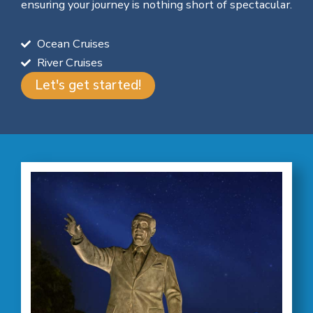
ensuring your journey is nothing short of spectacular.
Ocean Cruises
River Cruises
Let's get started!