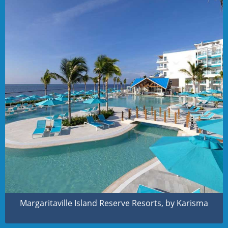
Margaritaville Island Reserve Resorts, by Karisma