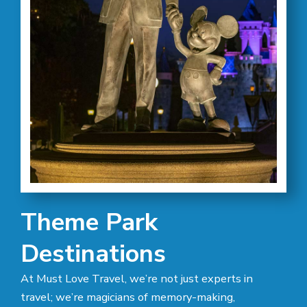
Theme Park
Destinations
At Must Love Travel, we’re not just experts in
travel; we’re magicians of memory-making,