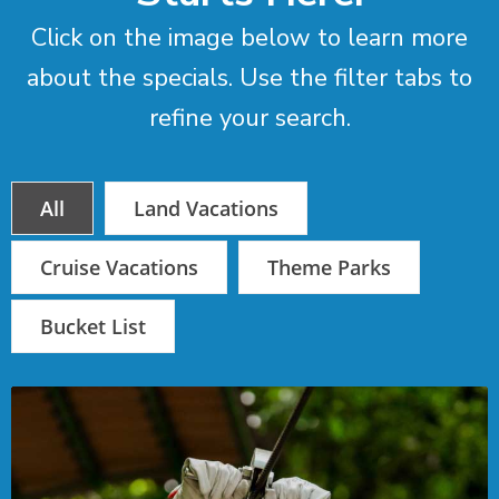
Click on the image below to learn more
about the specials. Use the filter tabs to
refine your search.
All
Land Vacations
Cruise Vacations
Theme Parks
Bucket List