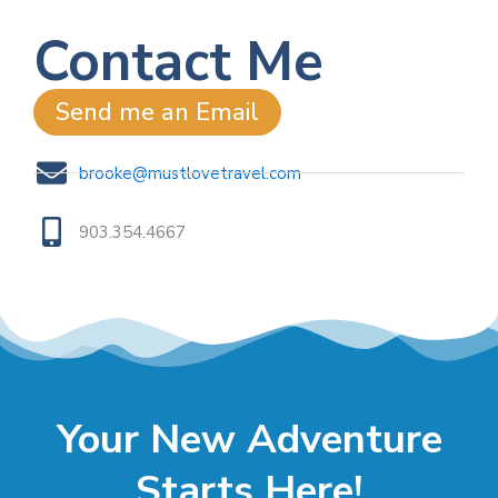
Contact Me
Send me an Email
brooke@mustlovetravel.com
903.354.4667
Your New Adventure
Starts Here!