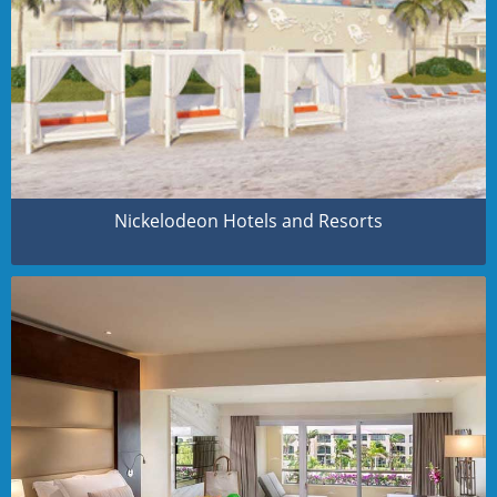
Nickelodeon Hotels and Resorts