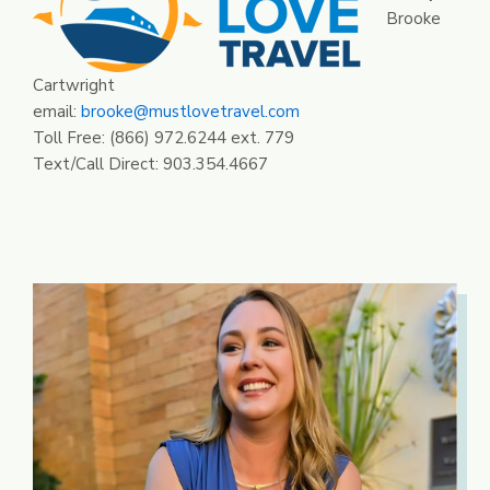
Brooke
Cartwright
email:
brooke@mustlovetravel.com
Toll Free: (866) 972.6244 ext. 779
Text/Call Direct: 903.354.4667