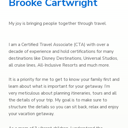
Brooke Cartwright
My joy is bringing people together through travel.
I am a Certified Travel Associate (CTA) with over a
decade of experience and hold certifications for many
destinations like Disney Destinations, Universal Studios,
all cruise lines, All-Inclusive Resorts and much more.
It is a priority for me to get to know your family first and
learn about what is important for your getaway. I’m
very meticulous about planning itineraries, tours and all
the details of your trip. My goal is to make sure to
structure the details so you can sit back, relax and enjoy
your vacation getaway.