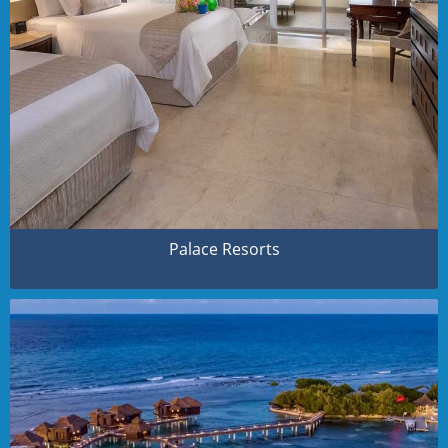
Palace Resorts