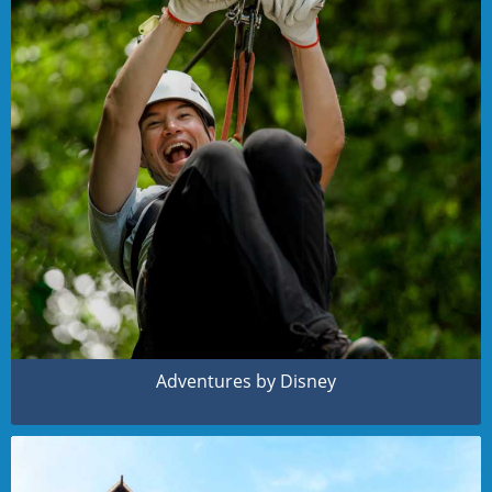
Adventures by Disney