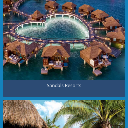
Sandals Resorts