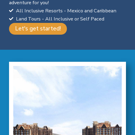
adventure for you!
All Inclusive Resorts - Mexico and Caribbean
Land Tours - All Inclusive or Self Paced
Let's get started!