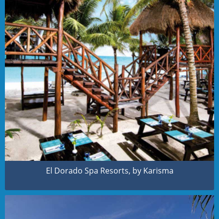
El Dorado Spa Resorts, by Karisma