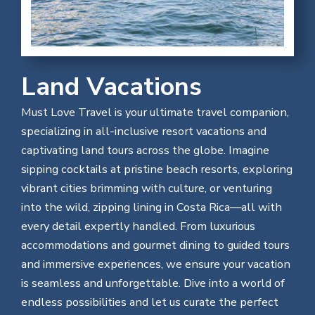
Land Vacations
Must Love Travel is your ultimate travel companion,
specializing in all-inclusive resort vacations and
captivating land tours across the globe. Imagine
sipping cocktails at pristine beach resorts, exploring
vibrant cities brimming with culture, or venturing
into the wild, zipping lining in Costa Rica—all with
every detail expertly handled. From luxurious
accommodations and gourmet dining to guided tours
and immersive experiences, we ensure your vacation
is seamless and unforgettable. Dive into a world of
endless possibilities and let us curate the perfect