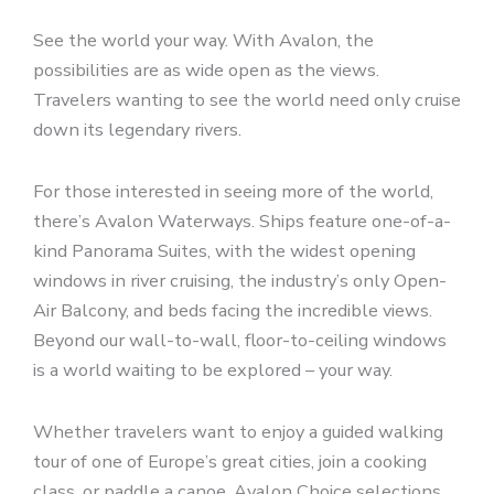
See the world your way. With Avalon, the
possibilities are as wide open as the views.
Travelers wanting to see the world need only cruise
down its legendary rivers.
For those interested in seeing more of the world,
there’s Avalon Waterways. Ships feature one-of-a-
kind Panorama Suites, with the widest opening
windows in river cruising, the industry’s only Open-
Air Balcony, and beds facing the incredible views.
Beyond our wall-to-wall, floor-to-ceiling windows
is a world waiting to be explored – your way.
Whether travelers want to enjoy a guided walking
tour of one of Europe’s great cities, join a cooking
class, or paddle a canoe, Avalon Choice selections