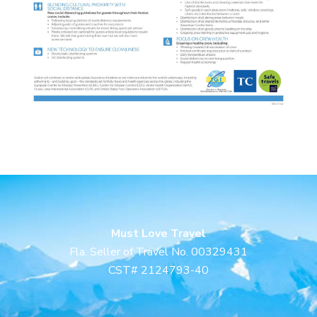
Must Love Travel
Fla. Seller of Travel No. 00329431
CST# 2124793-40