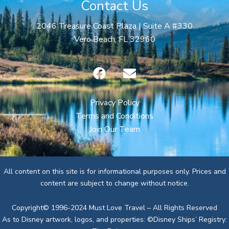
Contact Us
2046 Treasure Coast Plaza | Suite A #330
Vero Beach, FL 32960
F
E
a
n
c
v
e
e
Privacy Policy
b
l
Terms and Conditions
o
o
Join Our Team
o
p
k
e
All content on this site is for informational purposes only. Prices and
content are subject to change without notice.
Copyright© 1996-2024 Must Love Travel – All Rights Reserved
As to Disney artwork, logos, and properties: ©Disney Ships’ Registry: