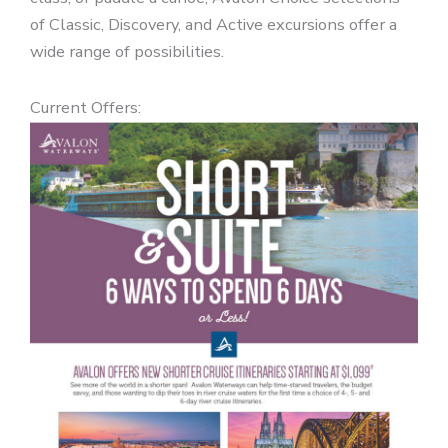
of Classic, Discovery, and Active excursions offer a
wide range of possibilities.
Current Offers: