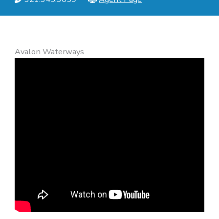
Avalon Waterways