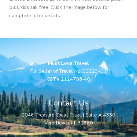
plus kids sail free! Click the image below for
complete offer details.
Must Love Travel
Fla. Seller of Travel No. 00329431
CST# 2124793-40
Contact Us
2046 Treasure Coast Plaza | Suite A #330
Vero Beach, FL 32960