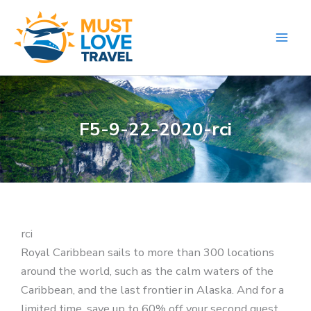
Skip
to
content
F5-9-22-2020-rci
rci
Royal Caribbean sails to more than 300 locations
around the world, such as the calm waters of the
Caribbean, and the last frontier in Alaska. And for a
limited time, save up to 60% off your second guest