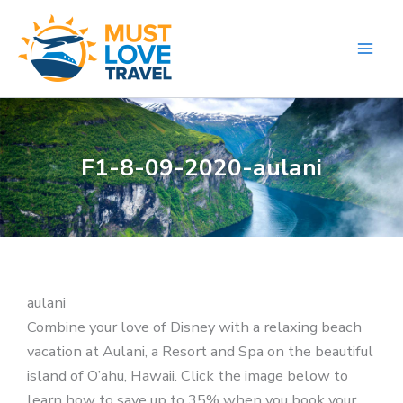
Skip
to
content
F1-8-09-2020-aulani
aulani
Combine your love of Disney with a relaxing beach
vacation at Aulani, a Resort and Spa on the beautiful
island of O’ahu, Hawaii. Click the image below to
learn how to save up to 35% when you book your