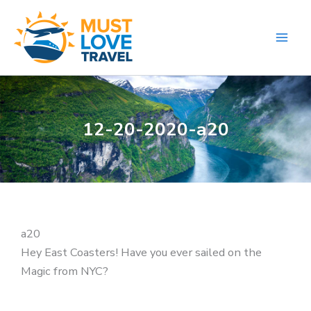
Skip
to
content
12-20-2020-a20
a20
Hey East Coasters! Have you ever sailed on the
Magic from NYC?