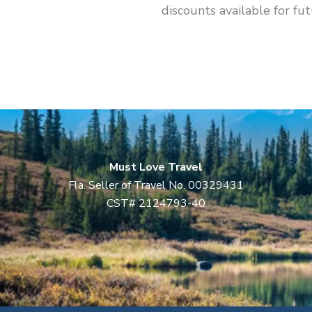
discounts available for fut
Must Love Travel
Fla. Seller of Travel No. 00329431
CST# 2124793-40