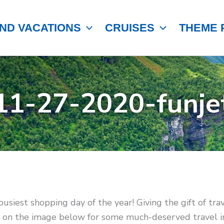
ND VACATIONS
CRUISES
THEME 
11-27-2020-funje
 busiest shopping day of the year! Giving the gift of tr
ck on the image below for some much-deserved travel in