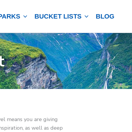
PARKS
BUCKET LISTS
BLOG
t
avel means you are giving
spiration, as well as deep