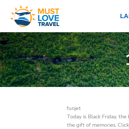
Skip
to
LA
content
funjet
Today is Black Friday, the
the gift of memories. Cli