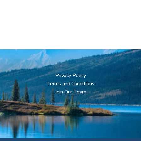
Privacy Policy
Terms and Conditions
Join Our Team