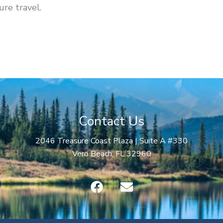
ure travel.
Contact Us
2046 Treasure Coast Plaza | Suite A #330
Vero Beach, FL 32960
F
E
a
n
c
v
e
e